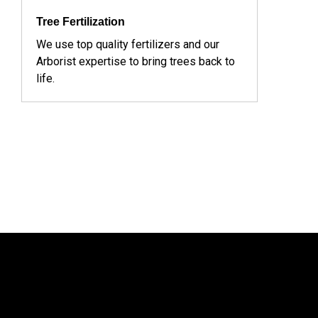
Tree Fertilization
We use top quality fertilizers and our
Arborist expertise to bring trees back to
life.