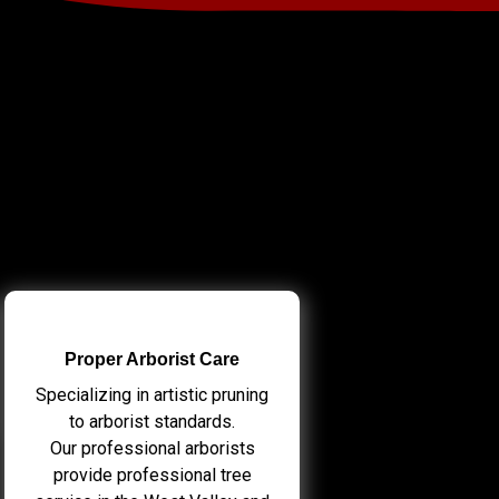
Proper Arborist Care
Specializing in artistic pruning
to arborist standards.
Our professional arborists
provide professional tree