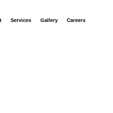
t
Services
Gallery
Careers