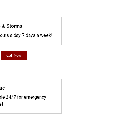
 & Storms
hours a day 7 days a week!
Call Now
ue
ble 24/7 for emergency
e!