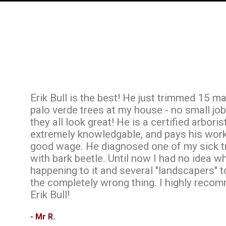
Erik Bull is the best! He just trimmed 15 m
palo verde trees at my house - no small job
they all look great! He is a certified arborist
extremely knowledgable, and pays his wor
good wage. He diagnosed one of my sick t
with bark beetle. Until now I had no idea 
happening to it and several "landscapers" 
the completely wrong thing. I highly reco
Erik Bull!
- Mr R.