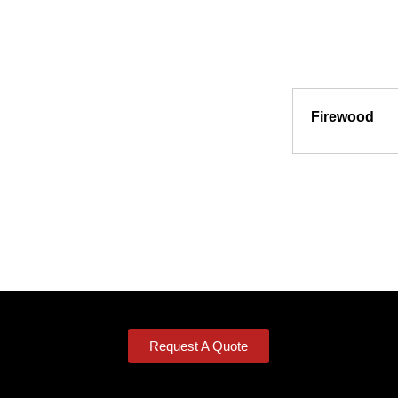
Firewood
Request A Quote