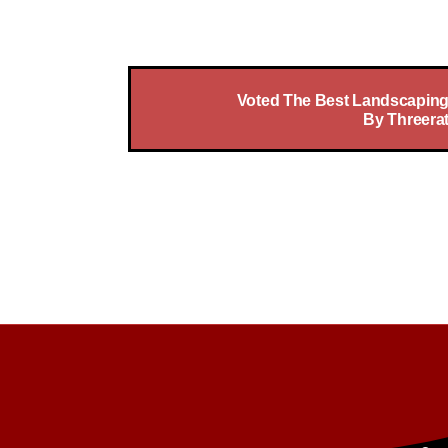
At No Bull Trees Your Satisfaction 
Voted The Best Landscaping
By Threera