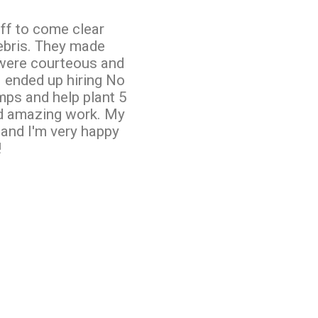
taff to come clear
ebris. They made
 were courteous and
I ended up hiring No
mps and help plant 5
id amazing work. My
 and I'm very happy
!