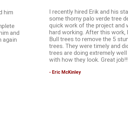
I recently hired Erik and his s
d him
some thorny palo verde tree d
quick work of the project and
mplete
hard working. After this work, 
 him and
Bull trees to remove the 5 stu
m again
trees. They were timely and d
trees are doing extremely well
with how they look. Great job!!
- Eric McKinley
Request A Quote