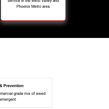
service in the West Valley and
Phoenix Metro area.
& Prevention
mercial grade mix of weed
-emergent.