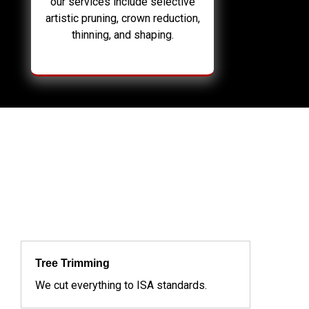
our services include selective
artistic pruning, crown reduction,
thinning, and shaping.
Tree Trimming
We cut everything to ISA standards.