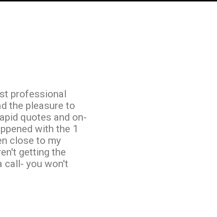
st professional
ad the pleasure to
rapid quotes and on-
appened with the 1
ven close to my
en't getting the
a call- you won't