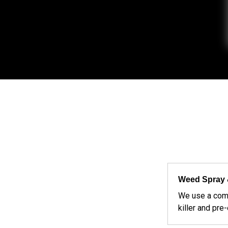
Weed Spray 
We use a com
killer and pre