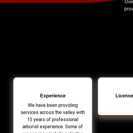
Over
prov
Experience
License
We have been providing
services across the valley with
15 years of professional
arborist experience. Some of