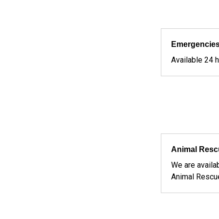
Emergencies
Available 24 
Services We Offer
Animal Resc
We are availa
Animal Rescu