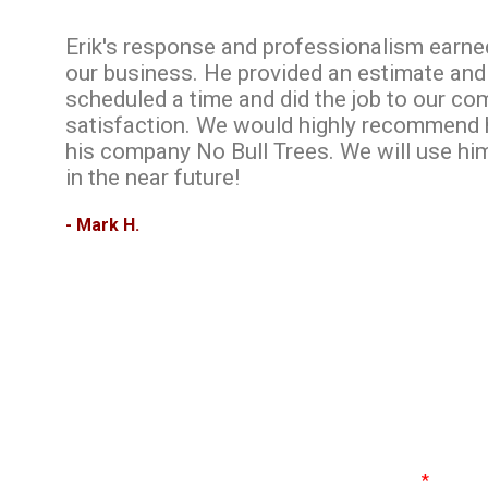
Erik's response and professionalism earne
our business. He provided an estimate and
scheduled a time and did the job to our co
satisfaction. We would highly recommend
his company No Bull Trees. We will use hi
in the near future!
- Mark H.
Name