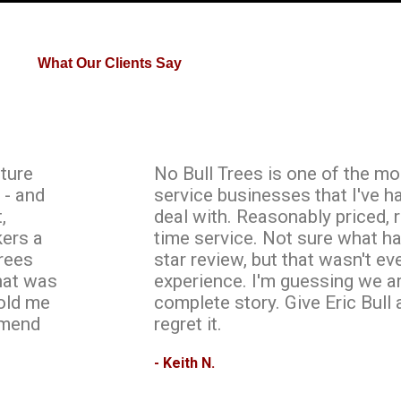
What Our Clients Say
ature
No Bull Trees is one of the mo
 - and
service businesses that I've h
,
deal with. Reasonably priced, 
kers a
time service. Not sure what h
rees
star review, but that wasn't e
what was
experience. I'm guessing we ar
told me
complete story. Give Eric Bull 
mmend
regret it.
- Keith N.