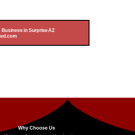
Is Our Priority
 Business in Surprise AZ
ted.com
Why Choose Us