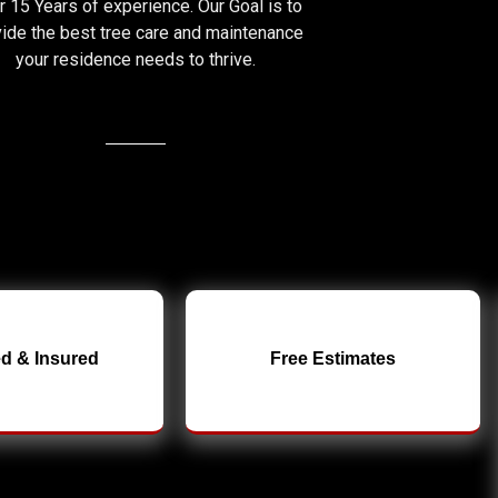
 15 Years of experience. Our Goal is to
ide the best tree care and maintenance
your residence needs to thrive.
d & Insured
Free Estimates