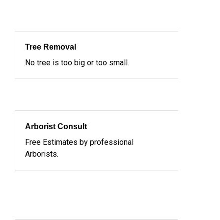
Tree Removal
No tree is too big or too small.
Arborist Consult
Free Estimates by professional
Arborists.