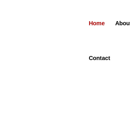
Skip
to
content
Home
Abou
Contact